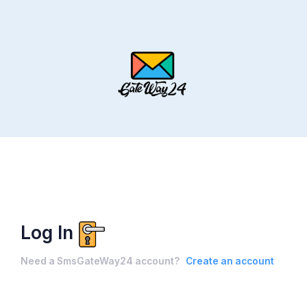
Log In
Need a SmsGateWay24 account?
Create an account