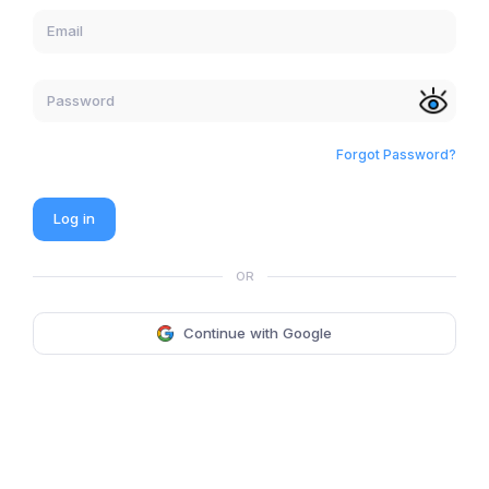
Forgot Password?
Log in
OR
Continue with Google