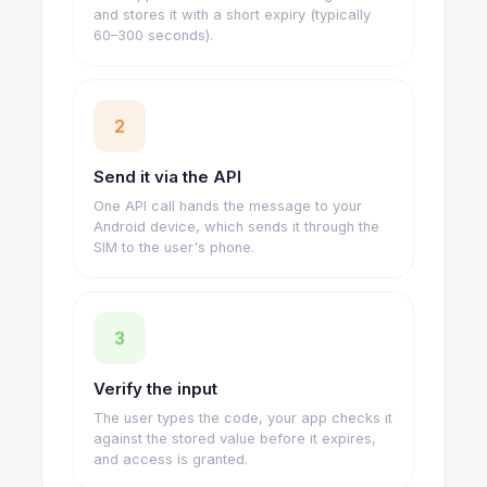
and stores it with a short expiry (typically
60–300 seconds).
2
Send it via the API
One API call hands the message to your
Android device, which sends it through the
SIM to the user's phone.
3
Verify the input
The user types the code, your app checks it
against the stored value before it expires,
and access is granted.