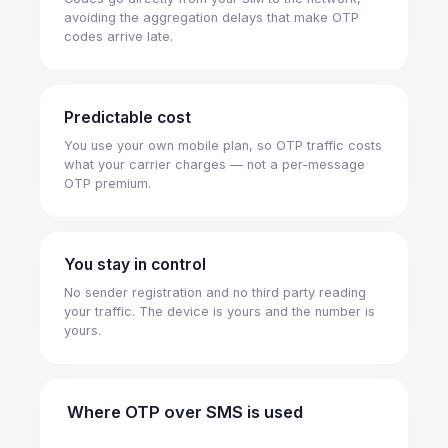
avoiding the aggregation delays that make OTP
codes arrive late.
Predictable cost
You use your own mobile plan, so OTP traffic costs
what your carrier charges — not a per-message
OTP premium.
You stay in control
No sender registration and no third party reading
your traffic. The device is yours and the number is
yours.
Where OTP over SMS is used