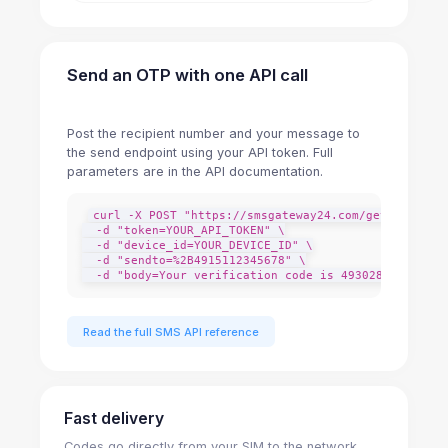
Send an OTP with one API call
Post the recipient number and your message to
the send endpoint using your API token. Full
parameters are in the API documentation.
curl -X POST "https://smsgateway24.com/getdata/adds
  -d "token=YOUR_API_TOKEN" \

  -d "device_id=YOUR_DEVICE_ID" \

  -d "sendto=%2B4915112345678" \

  -d "body=Your verification code is 493028. It expi
Read the full SMS API reference
Fast delivery
Codes go directly from your SIM to the network,