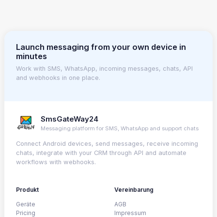
Launch messaging from your own device in
minutes
Work with SMS, WhatsApp, incoming messages, chats, API
and webhooks in one place.
SmsGateWay24
Messaging platform for SMS, WhatsApp and support chats
Connect Android devices, send messages, receive incoming
chats, integrate with your CRM through API and automate
workflows with webhooks.
Produkt
Vereinbarung
Geräte
AGB
Pricing
Impressum