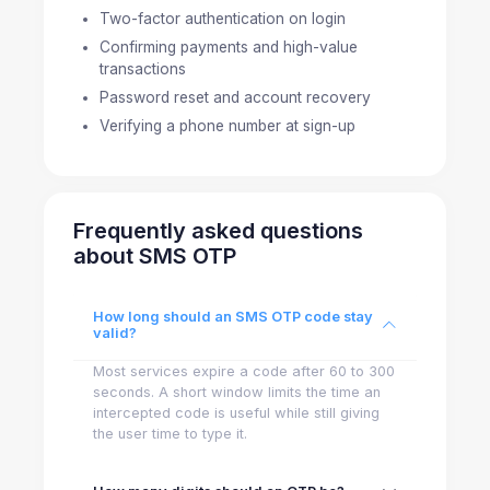
Two-factor authentication on login
Confirming payments and high-value
transactions
Password reset and account recovery
Verifying a phone number at sign-up
Frequently asked questions
about SMS OTP
How long should an SMS OTP code stay
valid?
Most services expire a code after 60 to 300
seconds. A short window limits the time an
intercepted code is useful while still giving
the user time to type it.