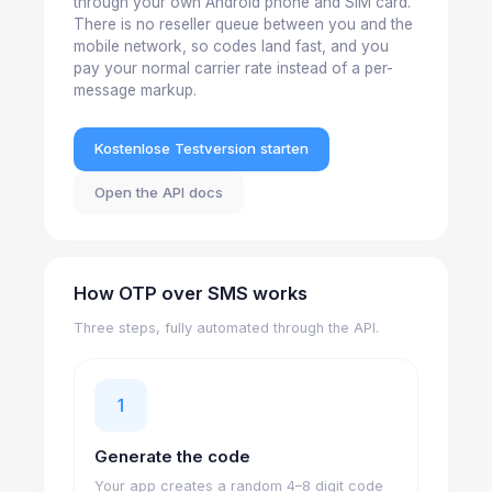
through your own Android phone and SIM card.
There is no reseller queue between you and the
mobile network, so codes land fast, and you
pay your normal carrier rate instead of a per-
message markup.
Kostenlose Testversion starten
Open the API docs
How OTP over SMS works
Three steps, fully automated through the API.
1
Generate the code
Your app creates a random 4–8 digit code