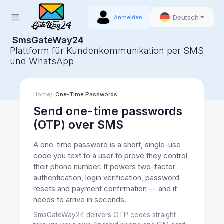
Deutsch
Anmelden
SmsGateWay24
Plattform für Kundenkommunikation per SMS
und WhatsApp
Home
One-Time Passwords
Send one-time passwords
(OTP) over SMS
A one-time password is a short, single-use
code you text to a user to prove they control
their phone number. It powers two-factor
authentication, login verification, password
resets and payment confirmation — and it
needs to arrive in seconds.
SmsGateWay24 delivers OTP codes straight