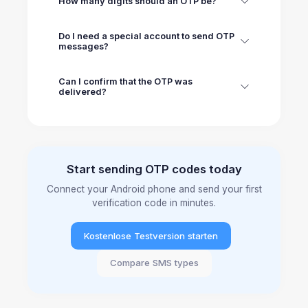
How many digits should an OTP be?
Do I need a special account to send OTP
messages?
Can I confirm that the OTP was
delivered?
Start sending OTP codes today
Connect your Android phone and send your first
verification code in minutes.
Kostenlose Testversion starten
Compare SMS types