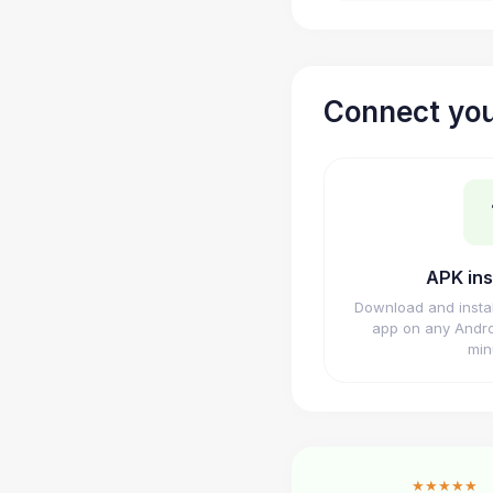
Connect you
APK ins
Download and insta
app on any Andro
min
★★★★★