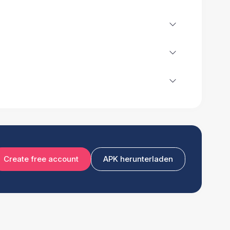
Create free account
APK herunterladen