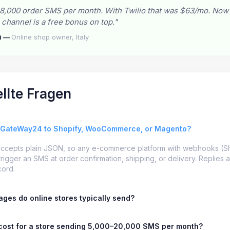
8,000 order SMS per month. With Twilio that was $63/mo. Now
hannel is a free bonus on top."
i —
Online shop owner, Italy
llte Fragen
sGateWay24 to Shopify, WooCommerce, or Magento?
accepts plain JSON, so any e-commerce platform with webhooks (
igger an SMS at order confirmation, shipping, or delivery. Replies 
cord.
ges do online stores typically send?
cost for a store sending 5,000–20,000 SMS per month?