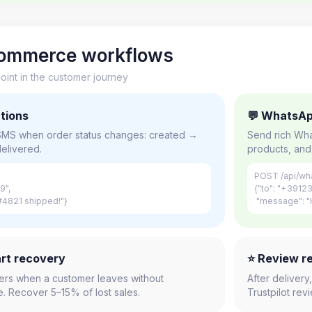
-commerce workflows
int in the customer journey
ations
💬 WhatsAp
 SMS when order status changes: created →
Send rich Wha
elivered.
products, and 
POST /api/wh
9",
{"to": "+3912
4821 shipped!"}
"message": "H
rt recovery
⭐ Review r
ers when a customer leaves without
After deliver
. Recover 5–15% of lost sales.
Trustpilot re