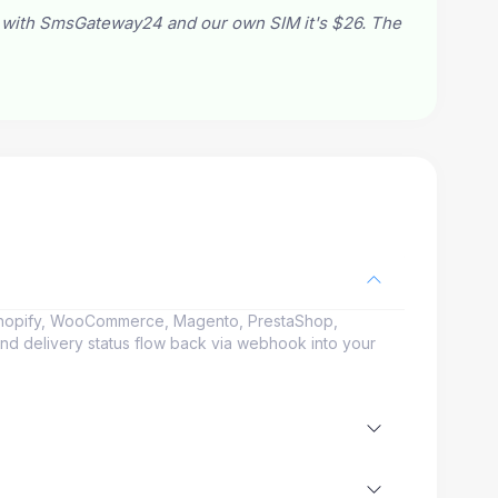
 with SmsGateway24 and our own SIM it's $26. The
Shopify, WooCommerce, Magento, PrestaShop,
and delivery status flow back via webhook into your