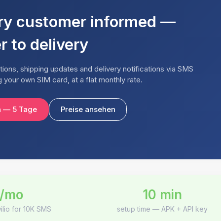
ry customer informed —
r to delivery
ions, shipping updates and delivery notifications via SMS
your own SIM card, at a flat monthly rate.
n — 5 Tage
Preise ansehen
/mo
10 min
ilio for 10K SMS
setup time — APK + API key