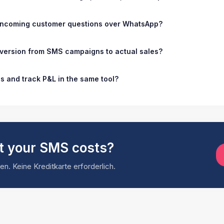
 incoming customer questions over WhatsApp?
nversion from SMS campaigns to actual sales?
es and track P&L in the same tool?
t your SMS costs?
n. Keine Kreditkarte erforderlich.