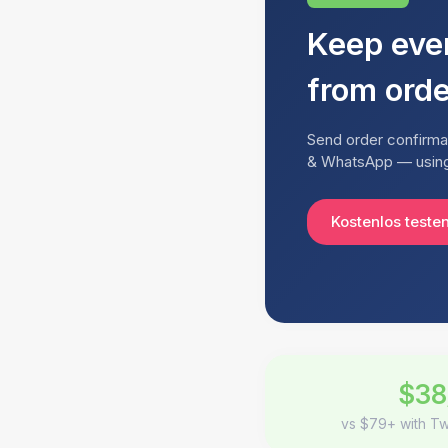
Keep eve
from orde
Send order confirmat
& WhatsApp — using 
Kostenlos teste
$38
vs $79+ with Tw