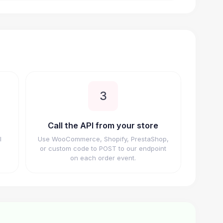
3
Call the API from your store
I
Use WooCommerce, Shopify, PrestaShop,
or custom code to POST to our endpoint
on each order event.