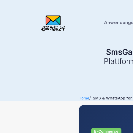
Anwendungsf
SmsGa
Plattfo
Home
SMS & WhatsApp for
E-Commerce