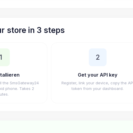
r store in 3 steps
1
2
tallieren
Get your API key
ll the SmsGateway24
Register, link your device, copy the AP
id phone. Takes 2
token from your dashboard.
utes.