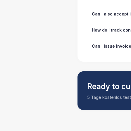
Can I also accept
How do I track co
Can I issue invoic
Ready to cu
5 Tage kostenlos teste