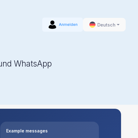
Deutsch
Anmelden
 und WhatsApp
Example messages