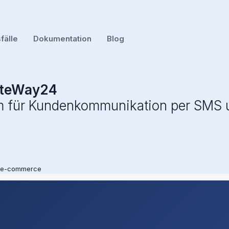
älle
Dokumentation
Blog
teWay24
rm für Kundenkommunikation per SMS
 e-commerce