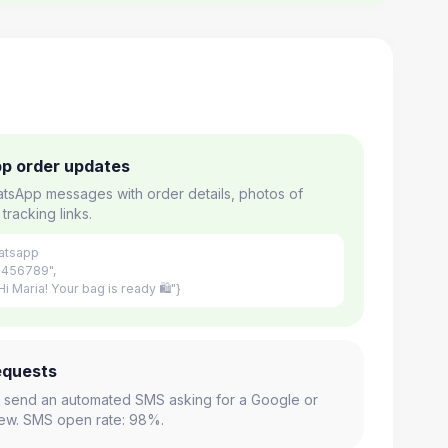
p order updates
tsApp messages with order details, photos of
tracking links.
atsapp
3456789",
i Maria! Your bag is ready 🛍"}
equests
y, send an automated SMS asking for a Google or
view. SMS open rate: 98%.