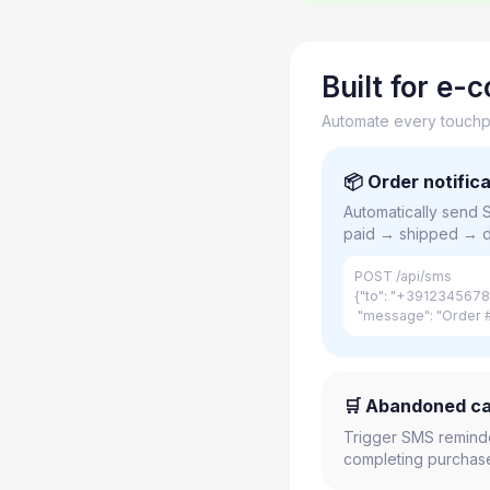
Built for e
Automate every touchpo
📦 Order notific
Automatically send
paid → shipped → d
POST /api/sms
{"to": "+3912345678
"message": "Order #
🛒 Abandoned ca
Trigger SMS remind
completing purchase