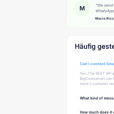
"We send 
M
WhatsApp c
Marco Ricc
Häufig geste
Can I connect Sm
Yes. The REST API 
BigCommerce) can tr
store's customer re
What kind of messa
How much does it 