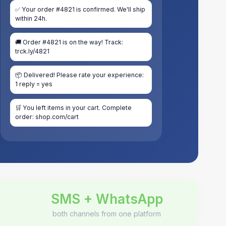
✅ Your order #4821 is confirmed. We'll ship
within 24h.
🚚 Order #4821 is on the way! Track:
trck.ly/4821
📦 Delivered! Please rate your experience:
1 reply = yes
🛒 You left items in your cart. Complete
order: shop.com/cart
SMS + WhatsApp
both channels from one platform