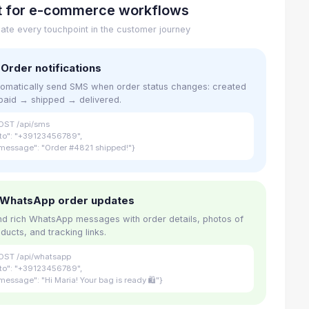
lt for e-commerce workflows
ate every touchpoint in the customer journey
 Order notifications
omatically send SMS when order status changes: created
paid → shipped → delivered.
OST /api/sms
"to": "+39123456789",
message": "Order #4821 shipped!"}
 WhatsApp order updates
d rich WhatsApp messages with order details, photos of
ducts, and tracking links.
OST /api/whatsapp
"to": "+39123456789",
message": "Hi Maria! Your bag is ready 🛍"}