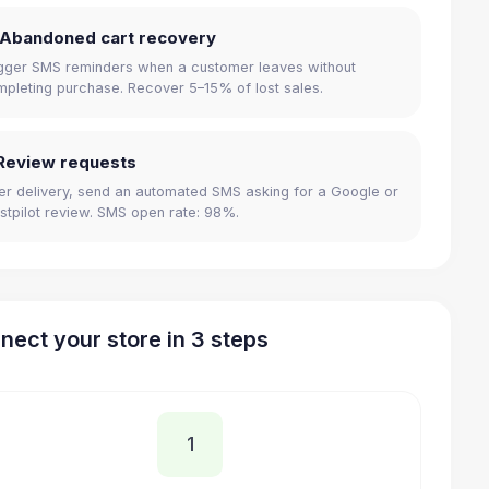
 Abandoned cart recovery
gger SMS reminders when a customer leaves without
pleting purchase. Recover 5–15% of lost sales.
Review requests
er delivery, send an automated SMS asking for a Google or
stpilot review. SMS open rate: 98%.
nect your store in 3 steps
1