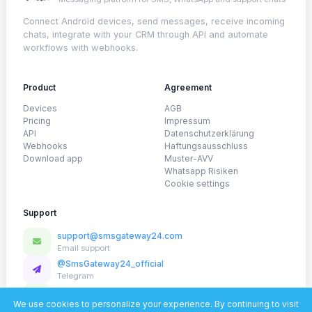
Connect Android devices, send messages, receive incoming
chats, integrate with your CRM through API and automate
workflows with webhooks.
Product
Agreement
Devices
AGB
Pricing
Impressum
API
Datenschutzerklärung
Webhooks
Haftungsausschluss
Download app
Muster-AVV
Whatsapp Risiken
Cookie settings
Support
support@smsgateway24.com
Email support
@SmsGateway24_official
Telegram
WhatsApp
Fast help for setup and onboarding
We use cookies to personalize your experience. By continuing to visit