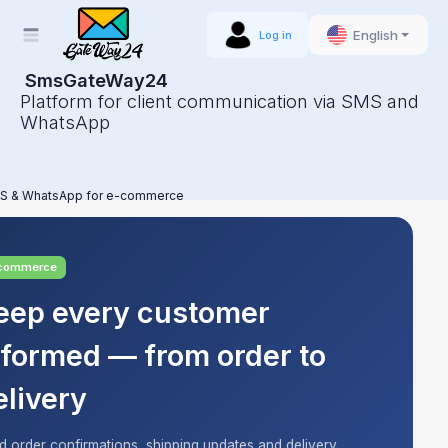
English
Log in
SmsGateWay24
Platform for client communication via SMS and
WhatsApp
S & WhatsApp for e-commerce
commerce
eep every customer
nformed — from order to
elivery
d order confirmations, shipping updates and delivery