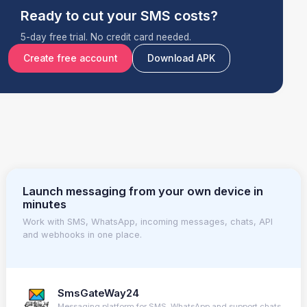
Ready to cut your SMS costs?
5-day free trial. No credit card needed.
Create free account
Download APK
Launch messaging from your own device in
minutes
Work with SMS, WhatsApp, incoming messages, chats, API
and webhooks in one place.
SmsGateWay24
Messaging platform for SMS, WhatsApp and support chats