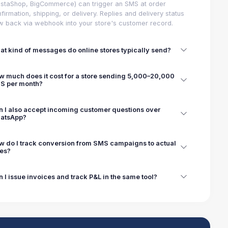
staShop, BigCommerce) can trigger an SMS at order
firmation, shipping, or delivery. Replies and delivery status
w back via webhook into your store's customer record.
t kind of messages do online stores typically send?
w much does it cost for a store sending 5,000–20,000
S per month?
n I also accept incoming customer questions over
atsApp?
w do I track conversion from SMS campaigns to actual
les?
 I issue invoices and track P&L in the same tool?