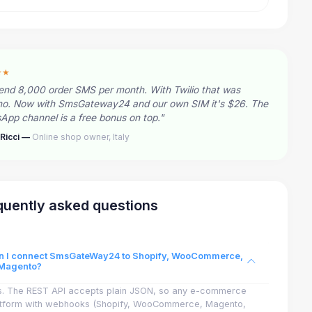
★★
end 8,000 order SMS per month. With Twilio that was
o. Now with SmsGateway24 and our own SIM it's $26. The
pp channel is a free bonus on top."
Ricci —
Online shop owner, Italy
quently asked questions
n I connect SmsGateWay24 to Shopify, WooCommerce,
 Magento?
s. The REST API accepts plain JSON, so any e-commerce
atform with webhooks (Shopify, WooCommerce, Magento,