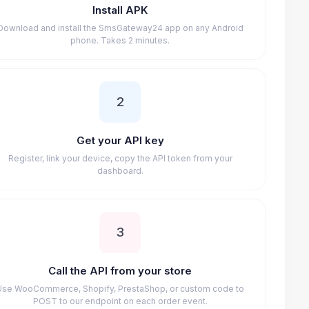
Install APK
Download and install the SmsGateway24 app on any Android
phone. Takes 2 minutes.
2
Get your API key
Register, link your device, copy the API token from your
dashboard.
3
Call the API from your store
Use WooCommerce, Shopify, PrestaShop, or custom code to
POST to our endpoint on each order event.