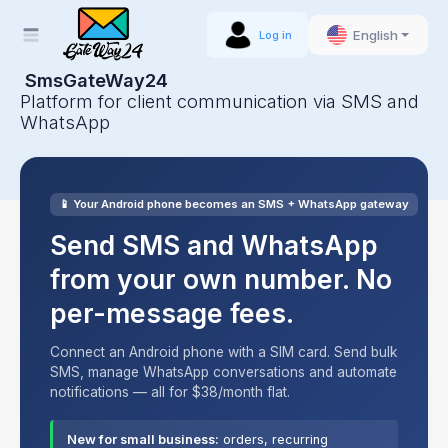
English
Log in
SmsGateWay24
Platform for client communication via SMS and
WhatsApp
📱 Your Android phone becomes an SMS + WhatsApp gateway
Send SMS and WhatsApp
from your own number. No
per-message fees.
Connect an Android phone with a SIM card. Send bulk
SMS, manage WhatsApp conversations and automate
notifications — all for $38/month flat.
New for small business:
orders, recurring