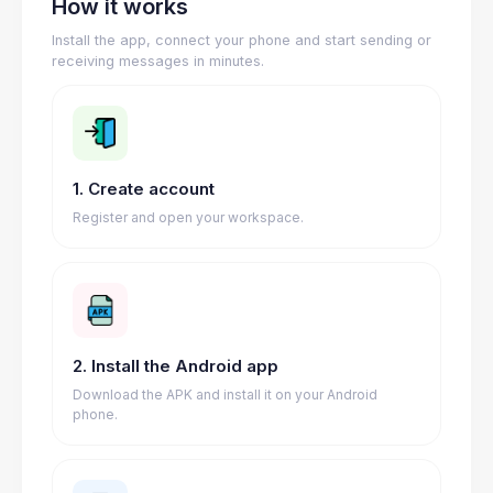
How it works
Install the app, connect your phone and start sending or
receiving messages in minutes.
1. Create account
Register and open your workspace.
2. Install the Android app
Download the APK and install it on your Android
phone.