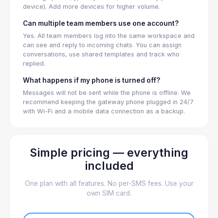
device). Add more devices for higher volume.
Can multiple team members use one account?
Yes. All team members log into the same workspace and
can see and reply to incoming chats. You can assign
conversations, use shared templates and track who
replied.
What happens if my phone is turned off?
Messages will not be sent while the phone is offline. We
recommend keeping the gateway phone plugged in 24/7
with Wi-Fi and a mobile data connection as a backup.
Simple pricing — everything
included
One plan with all features. No per-SMS fees. Use your
own SIM card.