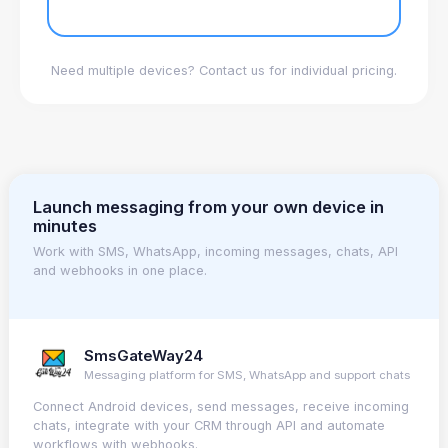
Need multiple devices? Contact us for individual pricing.
Launch messaging from your own device in
minutes
Work with SMS, WhatsApp, incoming messages, chats, API
and webhooks in one place.
SmsGateWay24
Messaging platform for SMS, WhatsApp and support chats
Connect Android devices, send messages, receive incoming
chats, integrate with your CRM through API and automate
workflows with webhooks.