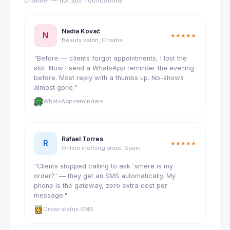
channel — not just notifications
Nadia Kovač
N
★★★★★
Beauty salon, Croatia
"Before — clients forgot appointments, I lost the
slot. Now I send a WhatsApp reminder the evening
before. Most reply with a thumbs up. No-shows
almost gone."
WhatsApp reminders
Rafael Torres
R
★★★★★
Online clothing store, Spain
"Clients stopped calling to ask 'where is my
order?' — they get an SMS automatically. My
phone is the gateway, zero extra cost per
message."
Order status SMS