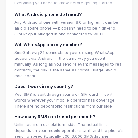
Everything you need to know before getting started.
What Android phone do I need?
Any Android phone with version 8.0 or higher. It can be
an old spare phone — it doesn't need to be high-end.
Just keep it plugged in and connected to Wi-Fi.
Will WhatsApp ban my number?
SmsGateway24 connects to your existing WhatsApp
account via Android — the same way you use it
manually. As long as you send relevant messages to real
contacts, the risk is the same as normal usage. Avoid
cold-spam.
Does it work in my country?
Yes. SMS is sent through your own SIM card — so it
works wherever your mobile operator has coverage.
There are no geographic restrictions from our side.
How many SMS can I send per month?
Unlimited from our platform side. The actual limit
depends on your mobile operator's tariff and the phone's
sending speed (typically 500–3,000 SMS/day per