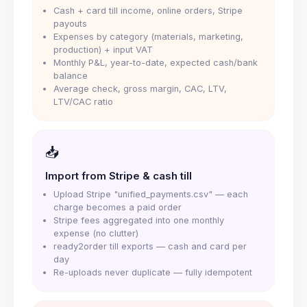
Cash + card till income, online orders, Stripe
payouts
Expenses by category (materials, marketing,
production) + input VAT
Monthly P&L, year-to-date, expected cash/bank
balance
Average check, gross margin, CAC, LTV,
LTV/CAC ratio
📥
Import from Stripe & cash till
Upload Stripe "unified_payments.csv" — each
charge becomes a paid order
Stripe fees aggregated into one monthly
expense (no clutter)
ready2order till exports — cash and card per
day
Re-uploads never duplicate — fully idempotent