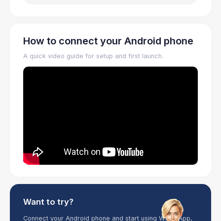
How to connect your Android phone
A quick video guide for setup and first launch.
Want to try?
Connect your Android phone and start using WhatsApp,