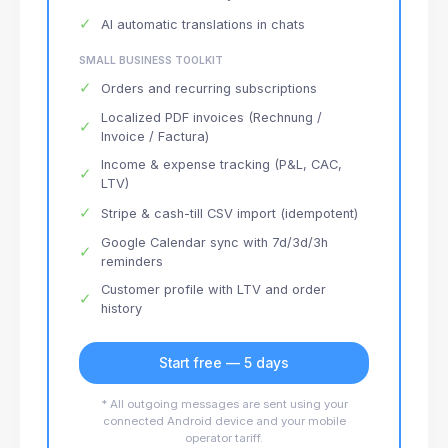
✓
AI automatic translations in chats
SMALL BUSINESS TOOLKIT
✓
Orders and recurring subscriptions
Localized PDF invoices (Rechnung /
✓
Invoice / Factura)
Income & expense tracking (P&L, CAC,
✓
LTV)
✓
Stripe & cash-till CSV import (idempotent)
Google Calendar sync with 7d/3d/3h
✓
reminders
Customer profile with LTV and order
✓
history
Start free — 5 days
* All outgoing messages are sent using your
connected Android device and your mobile
operator tariff.