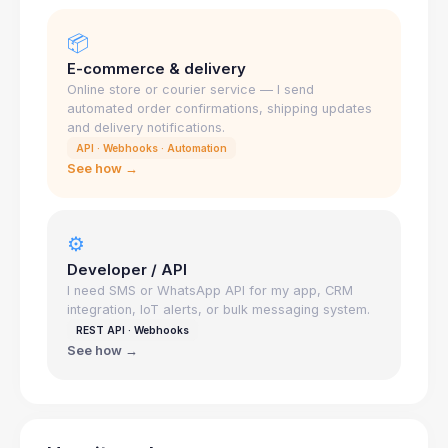
📦
E-commerce & delivery
Online store or courier service — I send
automated order confirmations, shipping updates
and delivery notifications.
API · Webhooks · Automation
See how →
⚙️
Developer / API
I need SMS or WhatsApp API for my app, CRM
integration, IoT alerts, or bulk messaging system.
REST API · Webhooks
See how →