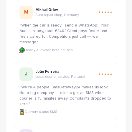
Mikhail Orlov
M
★★★★★
Auto repair shop, Germany
"When the car is ready I send a WhatsApp: 'Your
Audi is ready, total €240.' Client pays faster and
feels cared for. Competitors just call — we
message."
Ready & invoice notifications
João Ferreira
J
★★★★★
Local courier service, Portugal
"We're 4 people. SmsGateway24 makes us look
like a big company — clients get an SMS when
courier is 15 minutes away. Complaints dropped to
zero."
Delivery status SMS