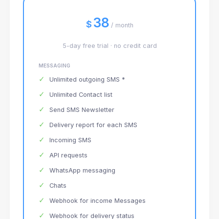
38
$
/ month
5-day free trial · no credit card
MESSAGING
✓
Unlimited outgoing SMS *
✓
Unlimited Contact list
✓
Send SMS Newsletter
✓
Delivery report for each SMS
✓
Incoming SMS
✓
API requests
✓
WhatsApp messaging
✓
Chats
✓
Webhook for income Messages
✓
Webhook for delivery status