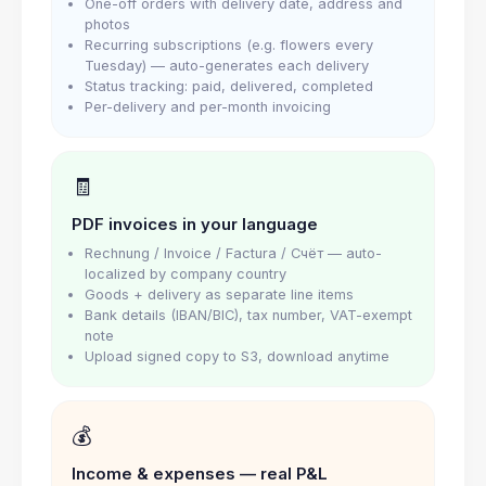
One-off orders with delivery date, address and
photos
Recurring subscriptions (e.g. flowers every
Tuesday) — auto-generates each delivery
Status tracking: paid, delivered, completed
Per-delivery and per-month invoicing
🧾
PDF invoices in your language
Rechnung / Invoice / Factura / Счёт — auto-
localized by company country
Goods + delivery as separate line items
Bank details (IBAN/BIC), tax number, VAT-exempt
note
Upload signed copy to S3, download anytime
💰
Income & expenses — real P&L