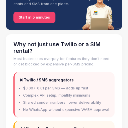
chats and SMS from one place.
Start in 5 minutes
Why not just use Twilio or a SIM
rental?
Most businesses overpay for features they don't need —
or get blocked by expensive per-SMS pricing.
❌ Twilio / SMS aggregators
$0.007–0.01 per SMS — adds up fast
Complex API setup, monthly minimums
Shared sender numbers, lower deliverability
No WhatsApp without expensive WABA approval