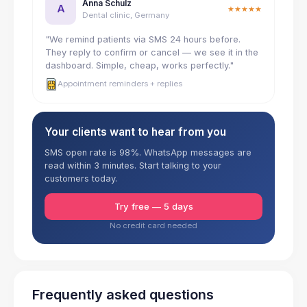
Anna Schulz
A
★★★★★
Dental clinic, Germany
"We remind patients via SMS 24 hours before.
They reply to confirm or cancel — we see it in the
dashboard. Simple, cheap, works perfectly."
Appointment reminders + replies
Your clients want to hear from you
SMS open rate is 98%. WhatsApp messages are
read within 3 minutes. Start talking to your
customers today.
Try free — 5 days
No credit card needed
Frequently asked questions