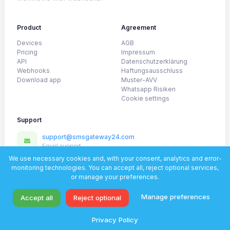
Product
Agreement
Devices
AGB
Pricing
Impressum
API
Datenschutzerklärung
Webhooks
Haftungsausschluss
Download app
Muster-AVV
Whatsapp Risiken
Cookie settings
Support
support@smsgateway24.com
Email support
@SmsGateway24_official
We use necessary cookies and, with your consent, analytics and error-
Telegram
monitoring technologies. You can accept all, reject optional services,
or manage your preferences.
WhatsApp
Fast help for setup and onboarding
Manage preferences
Accept all
Reject optional
© 2026 SmsGateWay24. All rights reserved.
Privacy Policy
Privacy policy
Documentation
Support