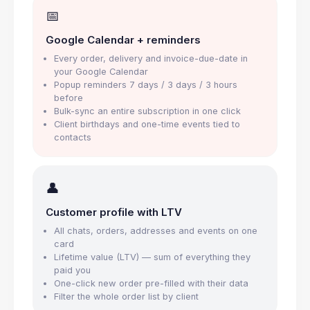
📅
Google Calendar + reminders
Every order, delivery and invoice-due-date in
your Google Calendar
Popup reminders 7 days / 3 days / 3 hours
before
Bulk-sync an entire subscription in one click
Client birthdays and one-time events tied to
contacts
👤
Customer profile with LTV
All chats, orders, addresses and events on one
card
Lifetime value (LTV) — sum of everything they
paid you
One-click new order pre-filled with their data
Filter the whole order list by client