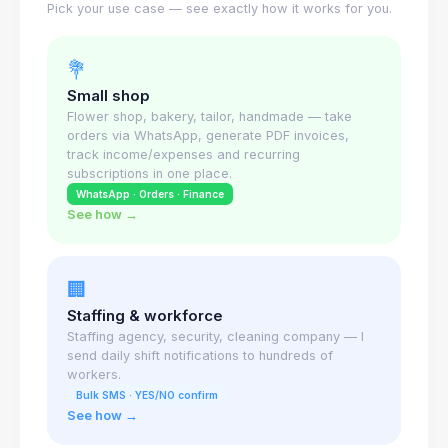
Pick your use case — see exactly how it works for you.
💐
Small shop
Flower shop, bakery, tailor, handmade — take
orders via WhatsApp, generate PDF invoices,
track income/expenses and recurring
subscriptions in one place.
WhatsApp · Orders · Finance
See how →
🏢
Staffing & workforce
Staffing agency, security, cleaning company — I
send daily shift notifications to hundreds of
workers.
Bulk SMS · YES/NO confirm
See how →