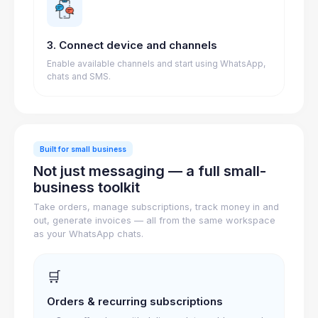
3. Connect device and channels
Enable available channels and start using WhatsApp,
chats and SMS.
Built for small business
Not just messaging — a full small-
business toolkit
Take orders, manage subscriptions, track money in and
out, generate invoices — all from the same workspace
as your WhatsApp chats.
🛒
Orders & recurring subscriptions