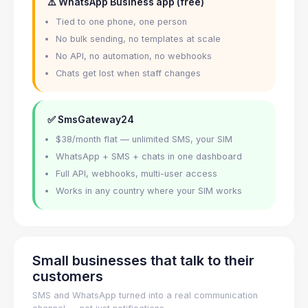
⚠️ WhatsApp Business app (free)
Tied to one phone, one person
No bulk sending, no templates at scale
No API, no automation, no webhooks
Chats get lost when staff changes
✅ SmsGateway24
$38/month flat — unlimited SMS, your SIM
WhatsApp + SMS + chats in one dashboard
Full API, webhooks, multi-user access
Works in any country where your SIM works
Small businesses that talk to their
customers
SMS and WhatsApp turned into a real communication