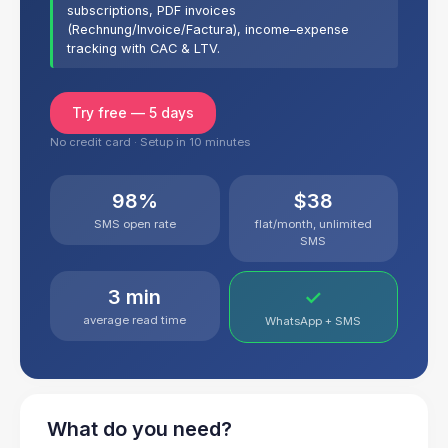
subscriptions, PDF invoices
(Rechnung/Invoice/Factura), income–expense
tracking with CAC & LTV.
Try free — 5 days
No credit card · Setup in 10 minutes
98%
$38
SMS open rate
flat/month, unlimited
SMS
3 min
✓
average read time
WhatsApp + SMS
What do you need?