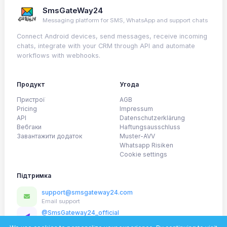
SmsGateWay24
Messaging platform for SMS, WhatsApp and support chats
Connect Android devices, send messages, receive incoming
chats, integrate with your CRM through API and automate
workflows with webhooks.
Продукт
Угода
Пристрої
AGB
Pricing
Impressum
API
Datenschutzerklärung
Вебгаки
Haftungsausschluss
Завантажити додаток
Muster-AVV
Whatsapp Risiken
Cookie settings
Підтримка
support@smsgateway24.com
Email support
@SmsGateway24_official
Telegram