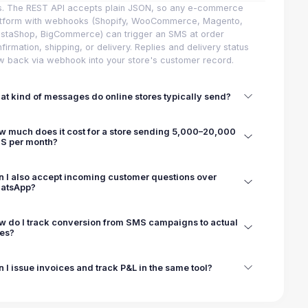
s. The REST API accepts plain JSON, so any e-commerce
atform with webhooks (Shopify, WooCommerce, Magento,
staShop, BigCommerce) can trigger an SMS at order
firmation, shipping, or delivery. Replies and delivery status
w back via webhook into your store's customer record.
t kind of messages do online stores typically send?
w much does it cost for a store sending 5,000–20,000
S per month?
n I also accept incoming customer questions over
atsApp?
w do I track conversion from SMS campaigns to actual
les?
 I issue invoices and track P&L in the same tool?