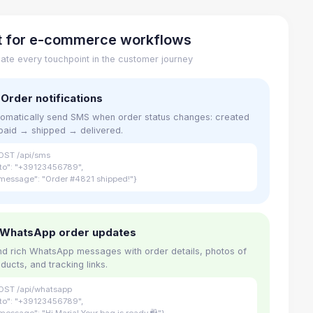
lt for e-commerce workflows
ate every touchpoint in the customer journey
 Order notifications
omatically send SMS when order status changes: created
paid → shipped → delivered.
OST /api/sms
"to": "+39123456789",
message": "Order #4821 shipped!"}
 WhatsApp order updates
d rich WhatsApp messages with order details, photos of
ducts, and tracking links.
OST /api/whatsapp
"to": "+39123456789",
message": "Hi Maria! Your bag is ready 🛍"}