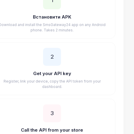
1
Встановити APK
Download and install the SmsGateway24 app on any Android
phone. Takes 2 minutes.
2
Get your API key
Register, link your device, copy the API token from your
dashboard.
3
Call the API from your store