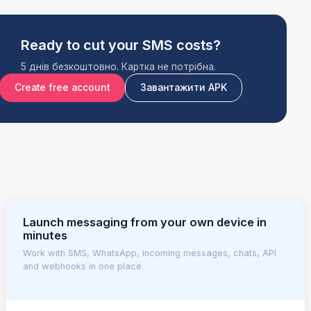
Ready to cut your SMS costs?
5 днів безкоштовно. Картка не потрібна.
Create free account
Завантажити APK
Launch messaging from your own device in
minutes
Work with SMS, WhatsApp, incoming messages, chats, API
and webhooks in one place.