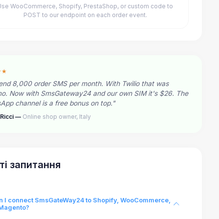
Use WooCommerce, Shopify, PrestaShop, or custom code to
POST to our endpoint on each order event.
★★
end 8,000 order SMS per month. With Twilio that was
o. Now with SmsGateway24 and our own SIM it's $26. The
pp channel is a free bonus on top."
Ricci —
Online shop owner, Italy
ті запитання
n I connect SmsGateWay24 to Shopify, WooCommerce,
 Magento?