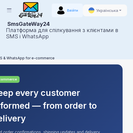
Українська
Ввійти
SmsGateWay24
Платформа для спілкування з клієнтами в
SMS і WhatsApp
S & WhatsApp for e-commerce
commerce
eep every customer
nformed — from order to
elivery
d order confirmations, shipping updates and delivery