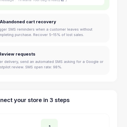
 Abandoned cart recovery
gger SMS reminders when a customer leaves without
pleting purchase. Recover 5–15% of lost sales.
Review requests
er delivery, send an automated SMS asking for a Google or
stpilot review. SMS open rate: 98%.
nect your store in 3 steps