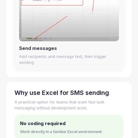
Send messages
Add recipients and message text, then trigger
sending.
Why use Excel for SMS sending
A practical option for teams that want fast bulk
messaging without development work.
No coding required
Work directly in a familiar Excel environment.