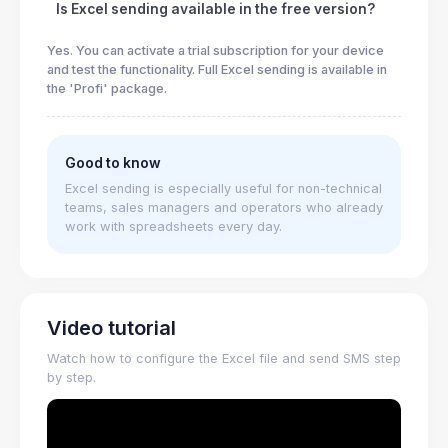
Is Excel sending available in the free version?
Yes. You can activate a trial subscription for your device
and test the functionality. Full Excel sending is available in
the 'Profi' package.
Good to know
Excel sending is especially useful for non-technical
teams, sales managers and operators who already
work with spreadsheets every day.
Video tutorial
Watch how to configure the Excel file and send SMS step
by step.