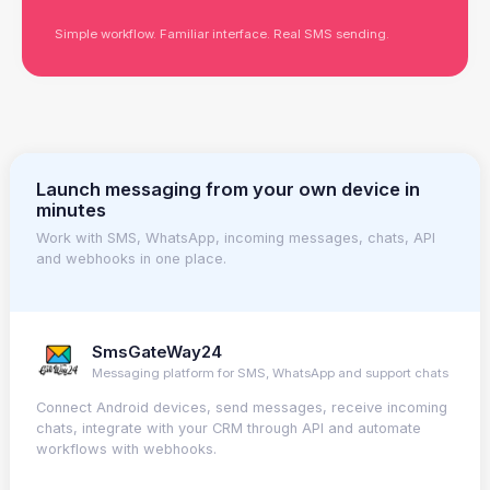
Simple workflow. Familiar interface. Real SMS sending.
Launch messaging from your own device in
minutes
Work with SMS, WhatsApp, incoming messages, chats, API
and webhooks in one place.
SmsGateWay24
Messaging platform for SMS, WhatsApp and support chats
Connect Android devices, send messages, receive incoming
chats, integrate with your CRM through API and automate
workflows with webhooks.