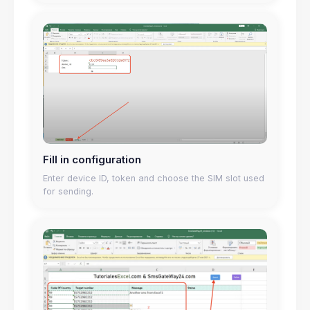
Fill in configuration
Enter device ID, token and choose the SIM slot used
for sending.