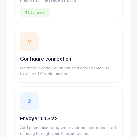
macros for message sending.
Télécharger
2
Configure connection
Open the configuration tab and enter device ID,
token and SIM slot number.
3
Envoyer un SMS
Add phone numbers, write your message and start
sending through your Android phone.