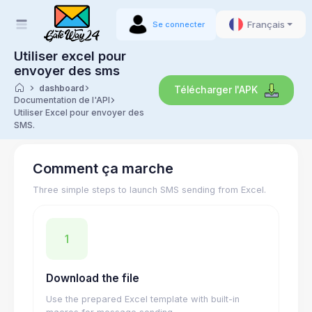
Français
Se connecter
Utiliser excel pour
envoyer des sms
dashboard
Télécharger l'APK
Documentation de l'API
Utiliser Excel pour envoyer des
SMS.
Comment ça marche
Three simple steps to launch SMS sending from Excel.
1
Download the file
Use the prepared Excel template with built-in