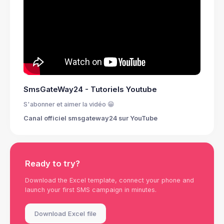
SmsGateWay24 - Tutoriels Youtube
S'abonner et aimer la vidéo 😁
Canal officiel smsgateway24 sur YouTube
Ready to try?
Download the Excel template, connect your phone and
launch your first SMS campaign in minutes.
Download Excel file