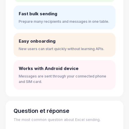
Fast bulk sending
Prepare many recipients and messages in one table.
Easy onboarding
New users can start quickly without learning APIs.
Works with Android device
Messages are sent through your connected phone
and SIM card.
Question et réponse
The most common question about Excel sending.