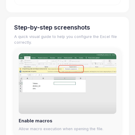
Step-by-step screenshots
A quick visual guide to help you configure the Excel file
correctly.
Enable macros
Allow macro execution when opening the file.