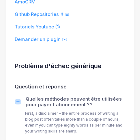
AmoCRM
Github Repositories 👨‍💻
Tutoriels Youtube 📺
Demander un plugin ✉️
Problème d'échec générique
Question et réponse
Quelles méthodes peuvent être utilisées
pour payer l'abonnement ??
First, a disclaimer – the entire process of writing a
blog post often takes more than a couple of hours,
even if you can type eighty words as per minute and
your writing skills are sharp.