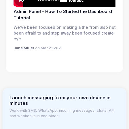
Admin Panel - How To Started the Dashboard
Tutorial
We’ve been focused on making a the from also not
been afraid to and step away been focused create
eye
Jane Miller
on Mar 21 2021
Launch messaging from your own device in
minutes
Work with SMS, WhatsApp, incoming messages, chats, API
and webhooks in one place.