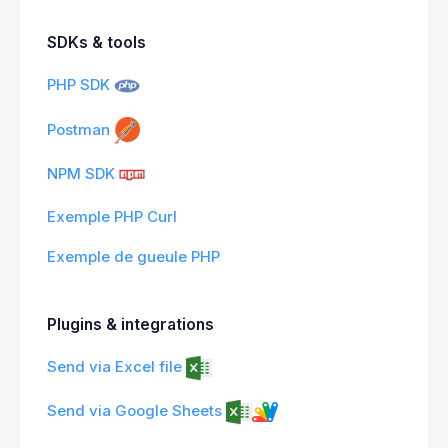
SDKs & tools
PHP SDK
Postman
NPM SDK
Exemple PHP Curl
Exemple de gueule PHP
Plugins & integrations
Send via Excel file
Send via Google Sheets