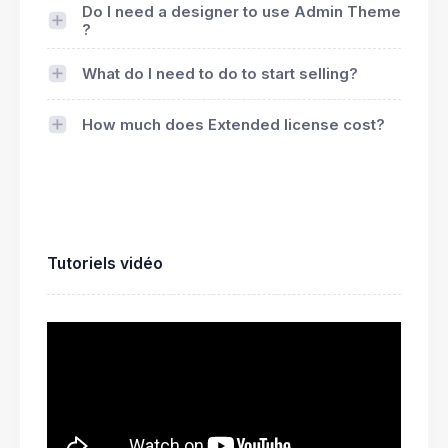
Do I need a designer to use Admin Theme
?
What do I need to do to start selling?
How much does Extended license cost?
Tutoriels vidéo