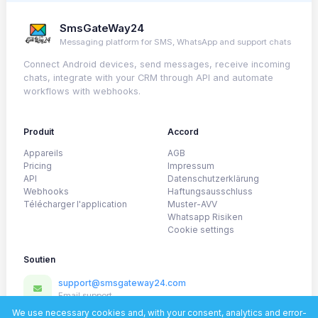
SmsGateWay24
Messaging platform for SMS, WhatsApp and support chats
Connect Android devices, send messages, receive incoming
chats, integrate with your CRM through API and automate
workflows with webhooks.
Produit
Accord
Appareils
AGB
Pricing
Impressum
API
Datenschutzerklärung
Webhooks
Haftungsausschluss
Télécharger l'application
Muster-AVV
Whatsapp Risiken
Cookie settings
Soutien
support@smsgateway24.com
Email support
@SmsGateway24_official
We use necessary cookies and, with your consent, analytics and error-