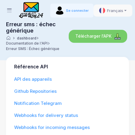
Français
Se connecter
Erreur sms : échec
générique
Télécharger l'APK
dashboard
Documentation de l'API
Erreur SMS : Échec générique
Référence API
API des appareils
Github Repositories
Notification Telegram
Webhooks for delivery status
Webhooks for incoming messages