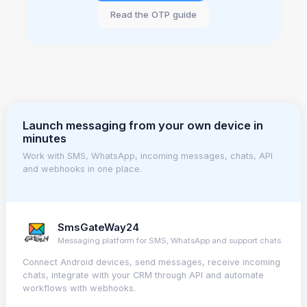
Read the OTP guide
Launch messaging from your own device in
minutes
Work with SMS, WhatsApp, incoming messages, chats, API
and webhooks in one place.
SmsGateWay24
Messaging platform for SMS, WhatsApp and support chats
Connect Android devices, send messages, receive incoming
chats, integrate with your CRM through API and automate
workflows with webhooks.