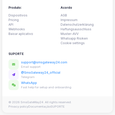
Produto:
Acordo
Dispositivos
AGB
Pricing
Impressum
API
Datenschutzerklärung
Webhooks
Haftungsausschluss
Baixar aplicativo
Muster-AVV
Whatsapp Risiken
Cookie settings
SUPORTE
support@smsgateway24.com
Email support
@SmsGateway24_official
Telegram
WhatsApp
Fast help for setup and onboarding
© 2026 SmsGateWay24. All rights reserved.
Privacy policy
Documentação
SUPORTE