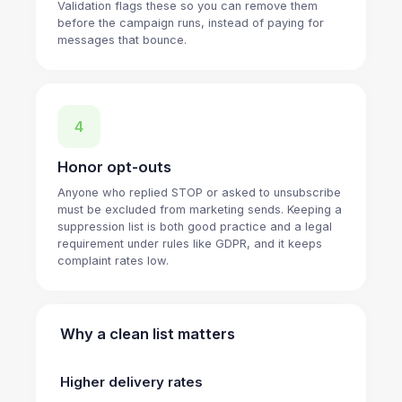
Validation flags these so you can remove them
before the campaign runs, instead of paying for
messages that bounce.
4
Honor opt-outs
Anyone who replied STOP or asked to unsubscribe
must be excluded from marketing sends. Keeping a
suppression list is both good practice and a legal
requirement under rules like GDPR, and it keeps
complaint rates low.
Why a clean list matters
Higher delivery rates