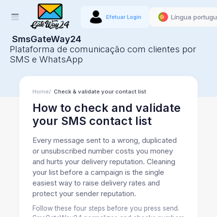
Língua portug
Efetuar Login
SmsGateWay24
Plataforma de comunicação com clientes por
SMS e WhatsApp
Home
Check & validate your contact list
How to check and validate
your SMS contact list
Every message sent to a wrong, duplicated
or unsubscribed number costs you money
and hurts your delivery reputation. Cleaning
your list before a campaign is the single
easiest way to raise delivery rates and
protect your sender reputation.
Follow these four steps before you press send.