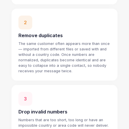
2
Remove duplicates
The same customer often appears more than once
— imported from different files or saved with and
without a country code. Once numbers are
normalized, duplicates become identical and are
easy to collapse into a single contact, so nobody
receives your message twice.
3
Drop invalid numbers
Numbers that are too short, too long or have an
impossible country or area code will never deliver.