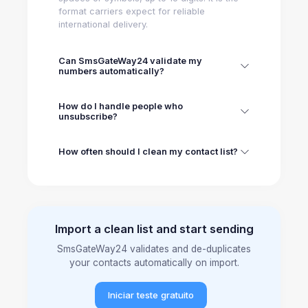
format carriers expect for reliable
international delivery.
Can SmsGateWay24 validate my
numbers automatically?
How do I handle people who
unsubscribe?
How often should I clean my contact list?
Import a clean list and start sending
SmsGateWay24 validates and de-duplicates
your contacts automatically on import.
Iniciar teste gratuito