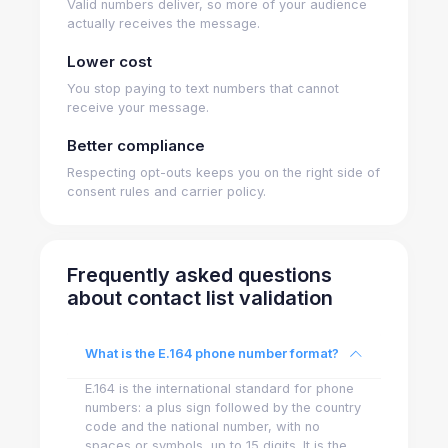
Valid numbers deliver, so more of your audience
actually receives the message.
Lower cost
You stop paying to text numbers that cannot
receive your message.
Better compliance
Respecting opt-outs keeps you on the right side of
consent rules and carrier policy.
Frequently asked questions
about contact list validation
What is the E.164 phone number format?
E.164 is the international standard for phone
numbers: a plus sign followed by the country
code and the national number, with no
spaces or symbols, up to 15 digits. It is the