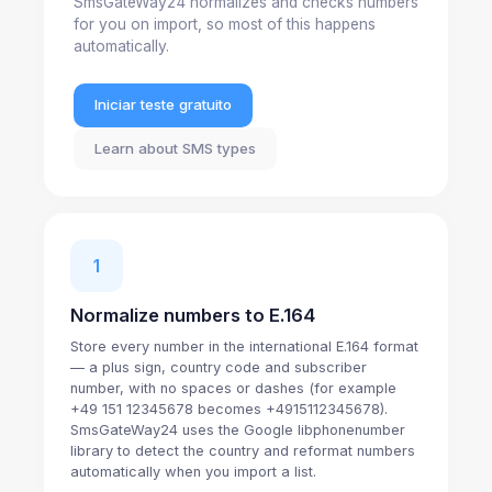
SmsGateWay24 normalizes and checks numbers
for you on import, so most of this happens
automatically.
Iniciar teste gratuito
Learn about SMS types
1
Normalize numbers to E.164
Store every number in the international E.164 format
— a plus sign, country code and subscriber
number, with no spaces or dashes (for example
+49 151 12345678 becomes +4915112345678).
SmsGateWay24 uses the Google libphonenumber
library to detect the country and reformat numbers
automatically when you import a list.