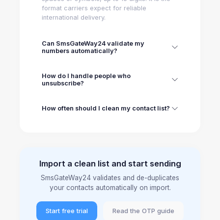
format carriers expect for reliable
international delivery.
Can SmsGateWay24 validate my
numbers automatically?
How do I handle people who
unsubscribe?
How often should I clean my contact list?
Import a clean list and start sending
SmsGateWay24 validates and de-duplicates
your contacts automatically on import.
Start free trial
Read the OTP guide