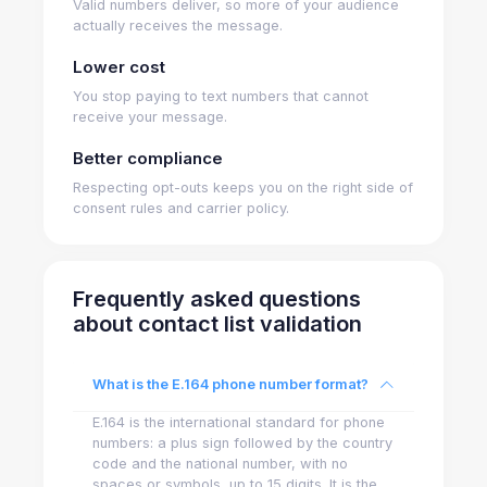
Valid numbers deliver, so more of your audience
actually receives the message.
Lower cost
You stop paying to text numbers that cannot
receive your message.
Better compliance
Respecting opt-outs keeps you on the right side of
consent rules and carrier policy.
Frequently asked questions
about contact list validation
What is the E.164 phone number format?
E.164 is the international standard for phone
numbers: a plus sign followed by the country
code and the national number, with no
spaces or symbols, up to 15 digits. It is the