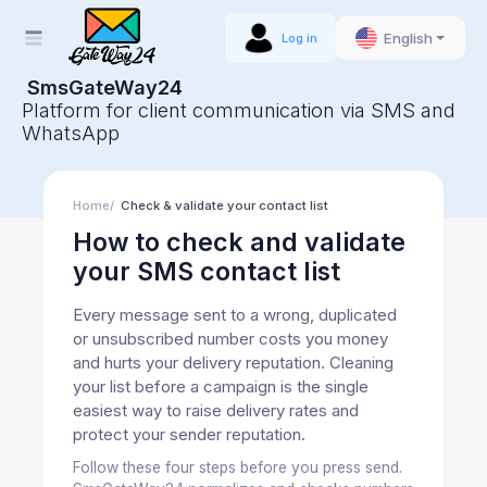
English
Log in
SmsGateWay24
Platform for client communication via SMS and
WhatsApp
Home
Check & validate your contact list
How to check and validate
your SMS contact list
Every message sent to a wrong, duplicated
or unsubscribed number costs you money
and hurts your delivery reputation. Cleaning
your list before a campaign is the single
easiest way to raise delivery rates and
protect your sender reputation.
Follow these four steps before you press send.