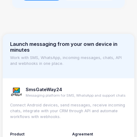
Launch messaging from your own device in
minutes
Work with SMS, WhatsApp, incoming messages, chats, API
and webhooks in one place.
SmsGateWay24
Messaging platform for SMS, WhatsApp and support chats
Connect Android devices, send messages, receive incoming
chats, integrate with your CRM through API and automate
workflows with webhooks.
Product
Agreement