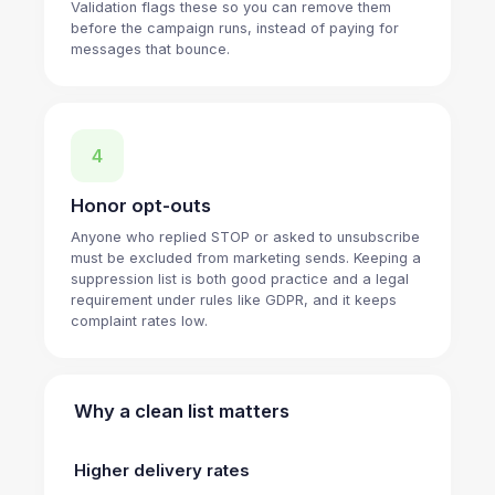
Validation flags these so you can remove them
before the campaign runs, instead of paying for
messages that bounce.
4
Honor opt-outs
Anyone who replied STOP or asked to unsubscribe
must be excluded from marketing sends. Keeping a
suppression list is both good practice and a legal
requirement under rules like GDPR, and it keeps
complaint rates low.
Why a clean list matters
Higher delivery rates