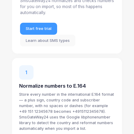
SmsGateWay24 normalizes and checks numbers
for you on import, so most of this happens
automatically.
Start free trial
Learn about SMS types
1
Normalize numbers to E.164
Store every number in the international E.164 format
— a plus sign, country code and subscriber
number, with no spaces or dashes (for example
+49 151 12345678 becomes +4915112345678).
SmsGateWay24 uses the Google libphonenumber
library to detect the country and reformat numbers
automatically when you import a list.