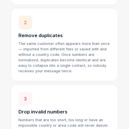
2
Remove duplicates
The same customer often appears more than once
— imported from different files or saved with and
without a country code. Once numbers are
normalized, duplicates become identical and are
easy to collapse into a single contact, so nobody
receives your message twice.
3
Drop invalid numbers
Numbers that are too short, too long or have an
impossible country or area code will never deliver.